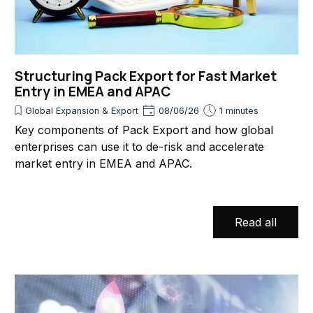
Structuring Pack Export for Fast Market
Entry in EMEA and APAC
Global Expansion & Export
08/06/26
1 minutes
Key components of Pack Export and how global
enterprises can use it to de-risk and accelerate
market entry in EMEA and APAC.
Read all