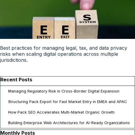
Best practices for managing legal, tax, and data privacy
risks when scaling digital operations across multiple
jurisdictions.
Skip block Recent Posts
Recent Posts
Managing Regulatory Risk in Cross-Border Digital Expansion
Structuring Pack Export for Fast Market Entry in EMEA and APAC
How Pack SEO Accelerates Multi-Market Organic Growth
Building Enterprise Web Architectures for AI-Ready Organizations
Skip block Monthly Posts
Monthly Posts