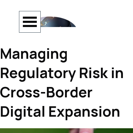
Go to content
Skip menu
Managing
Regulatory Risk in
Cross-Border
Digital Expansion