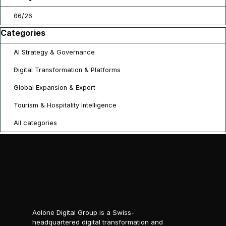
06/26
Skip block Categories
Categories
AI Strategy & Governance
Digital Transformation & Platforms
Global Expansion & Export
Tourism & Hospitality Intelligence
All categories
Aolone Digital Group is a Swiss-
headquartered digital transformation and