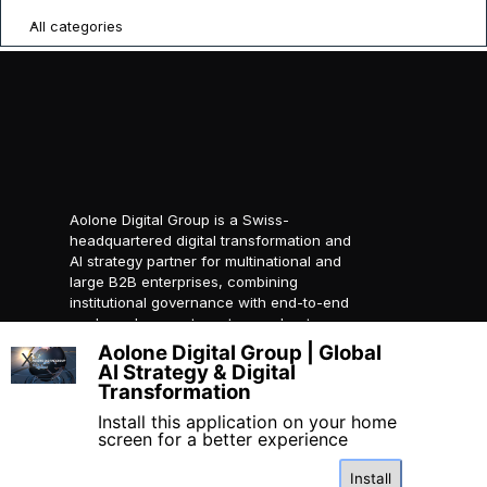
All categories
Aolone Digital Group is a Swiss-
headquartered digital transformation and
AI strategy partner for multinational and
large B2B enterprises, combining
institutional governance with end-to-end
packaged ecosystems to accelerate
compliant global growth.
Aolone Digital Group | Global
X
AI Strategy & Digital
© 2026 AOLONE SARL. All
Transformation
rights reserved.
Created with
AOLONE
Install this application on your home
screen for a better experience
Install