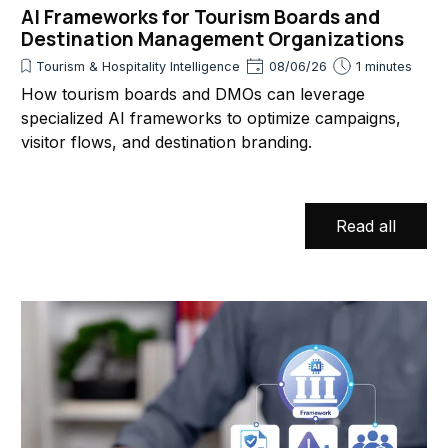
AI Frameworks for Tourism Boards and
Destination Management Organizations
Tourism & Hospitality Intelligence
08/06/26
1 minutes
How tourism boards and DMOs can leverage
specialized AI frameworks to optimize campaigns,
visitor flows, and destination branding.
Read all