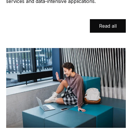
services and data-intensive applications.
Read all