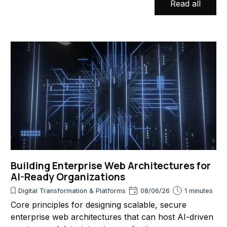
Read all
Building Enterprise Web Architectures for
AI-Ready Organizations
Digital Transformation & Platforms
08/06/26
1 minutes
Core principles for designing scalable, secure
enterprise web architectures that can host AI-driven