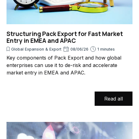
Structuring Pack Export for Fast Market
Entry in EMEA and APAC
Global Expansion & Export
08/06/26
1 minutes
Key components of Pack Export and how global
enterprises can use it to de-risk and accelerate
market entry in EMEA and APAC.
Read all