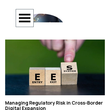
Go to content
Skip menu
Managing Regulatory Risk in Cross-Border
Digital Expansion