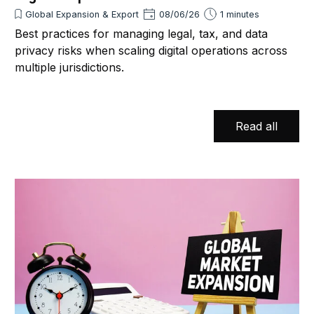
Global Expansion & Export
08/06/26
1 minutes
Best practices for managing legal, tax, and data
privacy risks when scaling digital operations across
multiple jurisdictions.
Read all