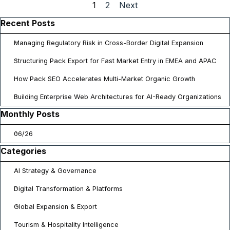
Current page:
1
Go to page:
2
Next
Skip block Recent Posts
Recent Posts
Managing Regulatory Risk in Cross-Border Digital Expansion
Structuring Pack Export for Fast Market Entry in EMEA and APAC
How Pack SEO Accelerates Multi-Market Organic Growth
Building Enterprise Web Architectures for AI-Ready Organizations
Skip block Monthly Posts
Monthly Posts
06/26
Skip block Categories
Categories
AI Strategy & Governance
Digital Transformation & Platforms
Global Expansion & Export
Tourism & Hospitality Intelligence