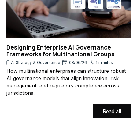
Designing Enterprise AI Governance
Frameworks for Multinational Groups
AI Strategy & Governance
08/06/26
1 minutes
How multinational enterprises can structure robust
AI governance models that align innovation, risk
management, and regulatory compliance across
jurisdictions.
Read all