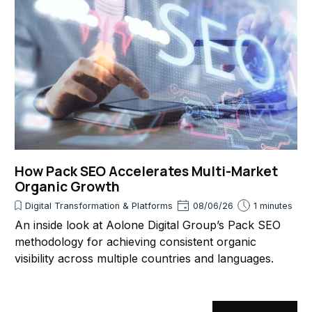
How Pack SEO Accelerates Multi-Market
Organic Growth
Digital Transformation & Platforms
08/06/26
1 minutes
An inside look at Aolone Digital Group’s Pack SEO
methodology for achieving consistent organic
visibility across multiple countries and languages.