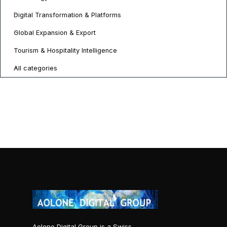
Digital Transformation & Platforms
Global Expansion & Export
Tourism & Hospitality Intelligence
All categories
Aolone Digital Group is a Swiss-