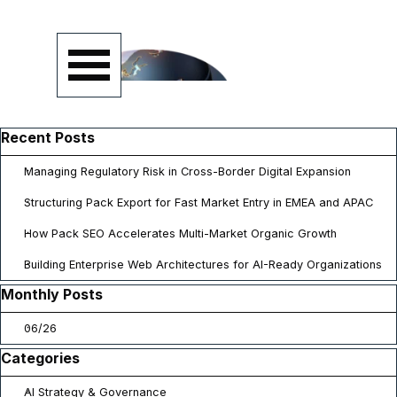
Go to content
Skip menu
Skip block Recent Posts
Recent Posts
Managing Regulatory Risk in Cross-Border Digital Expansion
Structuring Pack Export for Fast Market Entry in EMEA and APAC
How Pack SEO Accelerates Multi-Market Organic Growth
Building Enterprise Web Architectures for AI-Ready Organizations
Skip block Monthly Posts
Monthly Posts
06/26
Skip block Categories
Categories
AI Strategy & Governance