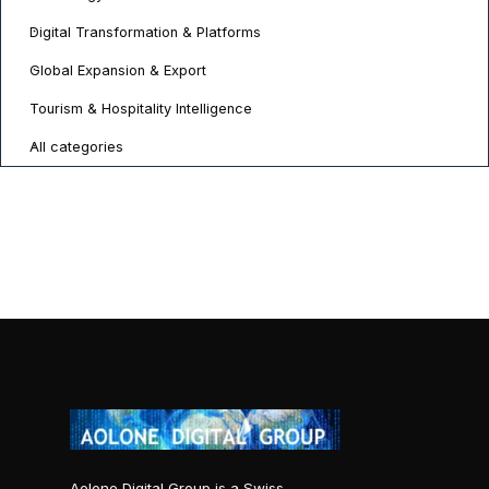
Digital Transformation & Platforms
Global Expansion & Export
Tourism & Hospitality Intelligence
All categories
Aolone Digital Group is a Swiss-