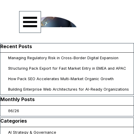
Go to content
Skip menu
Skip block Recent Posts
Recent Posts
Managing Regulatory Risk in Cross-Border Digital Expansion
Structuring Pack Export for Fast Market Entry in EMEA and APAC
How Pack SEO Accelerates Multi-Market Organic Growth
Building Enterprise Web Architectures for AI-Ready Organizations
Skip block Monthly Posts
Monthly Posts
06/26
Skip block Categories
Categories
AI Strategy & Governance