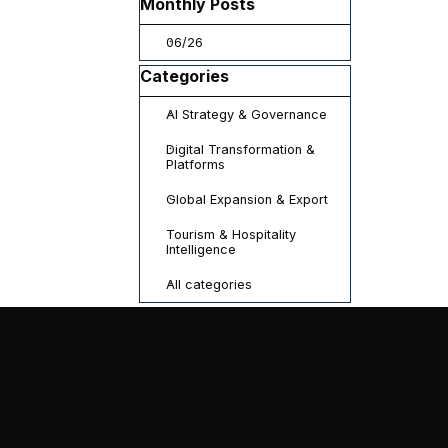
Skip block Monthly Posts
Monthly Posts
06/26
Skip block Categories
Categories
AI Strategy & Governance
Digital Transformation &
Platforms
Global Expansion & Export
Tourism & Hospitality
Intelligence
All categories