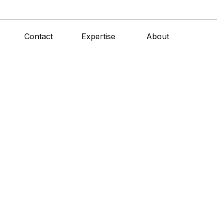
Skip menu
Contact
Expertise
About
▼
▼