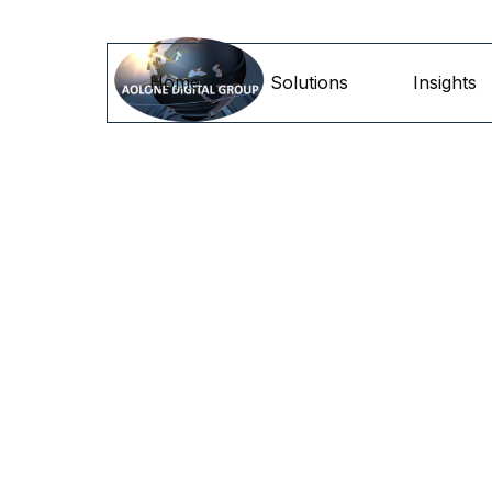
Go to content
Home
Solutions
Insights