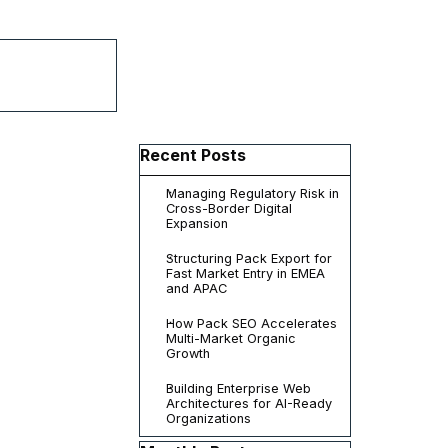
▼
Skip block Recent Posts
Recent Posts
Managing Regulatory Risk in
Cross-Border Digital
Expansion
Structuring Pack Export for
Fast Market Entry in EMEA
and APAC
How Pack SEO Accelerates
Multi-Market Organic
Growth
Building Enterprise Web
Architectures for AI-Ready
Organizations