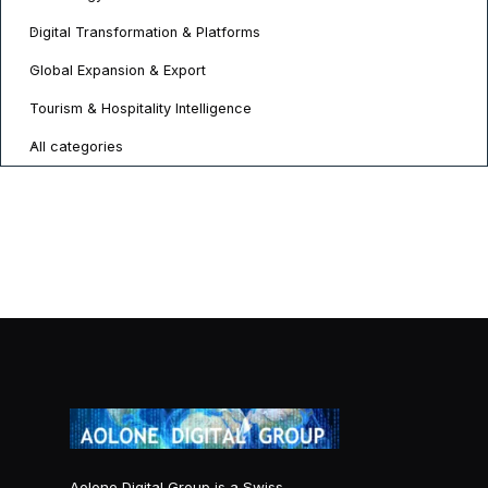
Digital Transformation & Platforms
Global Expansion & Export
Tourism & Hospitality Intelligence
All categories
Aolone Digital Group is a Swiss-