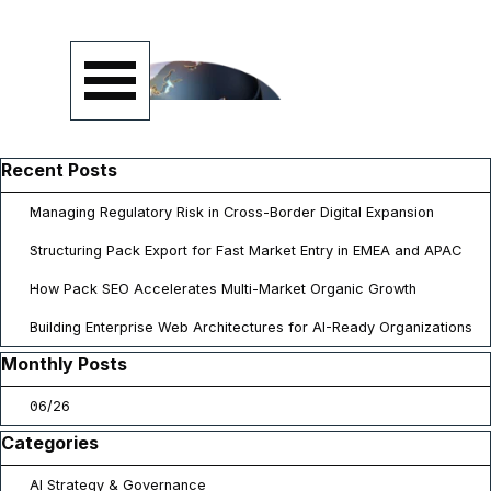
Go to content
Skip menu
Skip block Recent Posts
Recent Posts
Managing Regulatory Risk in Cross-Border Digital Expansion
Structuring Pack Export for Fast Market Entry in EMEA and APAC
How Pack SEO Accelerates Multi-Market Organic Growth
Building Enterprise Web Architectures for AI-Ready Organizations
Skip block Monthly Posts
Monthly Posts
06/26
Skip block Categories
Categories
AI Strategy & Governance